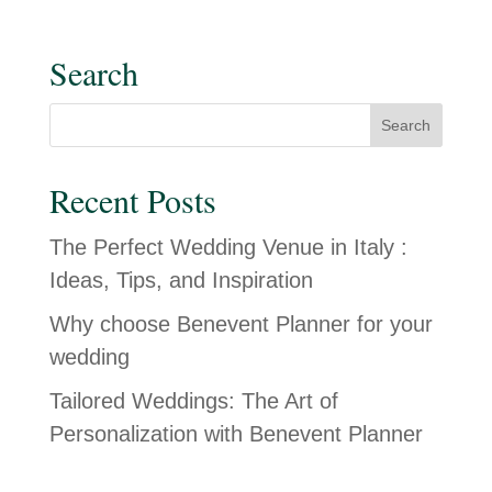
Search
Recent Posts
The Perfect Wedding Venue in Italy :
Ideas, Tips, and Inspiration
Why choose Benevent Planner for your
wedding
Tailored Weddings: The Art of
Personalization with Benevent Planner