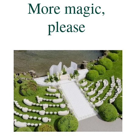
More magic,
please