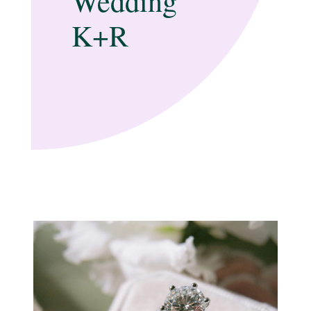
Wedding
K+R