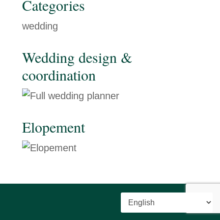
Categories
wedding
Wedding design &
coordination
Elopement