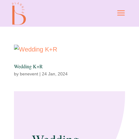
Wedding K+R
by
benevent
|
24 Jan, 2024