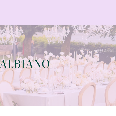
BALBIANO