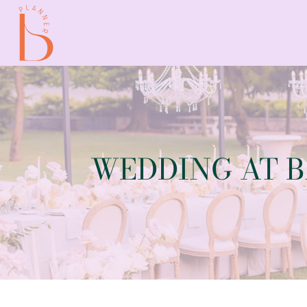
WEDDING AT 