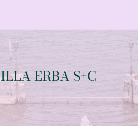
ILLA ERBA S+C