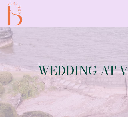
WEDDING AT V