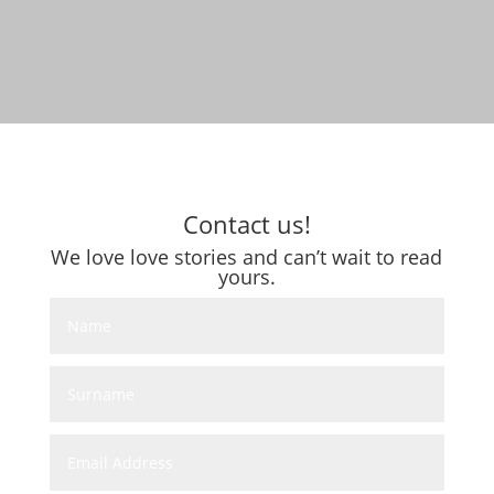
Contact us!
We love love stories and can’t wait to read
yours.