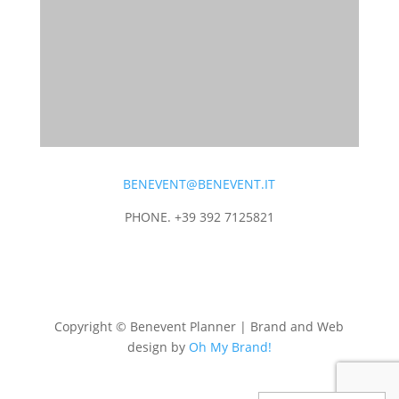
BENEVENT@BENEVENT.IT
PHONE. +39 392 7125821
Copyright © Benevent Planner | Brand and Web
design by
Oh My Brand!