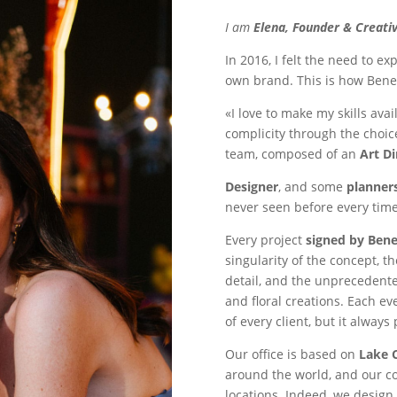
I am
Elena, Founder & Creativ
In 2016, I felt the need to e
own brand. This is how Bene
«I love to make my skills ava
complicity through the choice
team, composed of an
Art Di
Designer
, and some
planner
never seen before every time
Every project
signed by Ben
singularity of the concept, t
detail, and the unprecedente
and floral creations. Each ev
of every client, but it always
Our office is based on
Lake 
around the world, and our co
locations. Indeed, we design