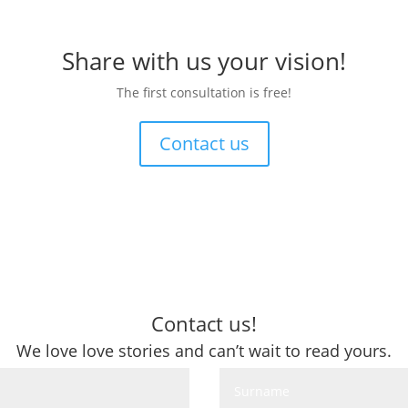
Share with us your vision!
The first consultation is free!
Contact us
Contact us!
We love love stories and can’t wait to read yours.