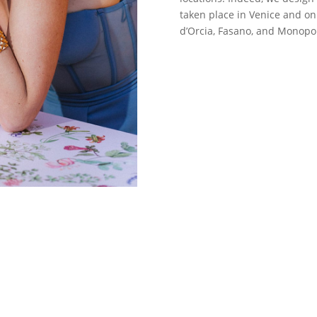
taken place in Venice and on 
d’Orcia, Fasano, and Monopol