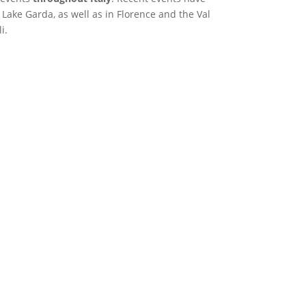
Lake Garda, as well as in Florence and the Val
i.