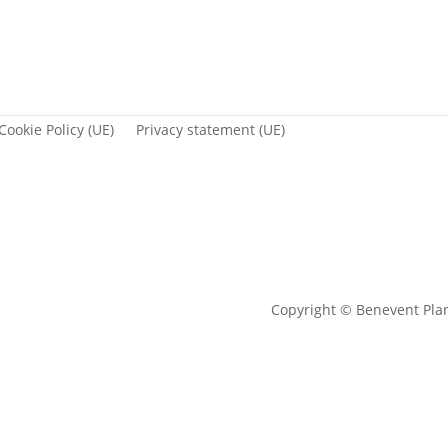
Cookie Policy (UE)
Privacy statement (UE)
Copyright © Benevent Pla