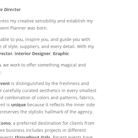
e Director
xpress my creative sensibility and establish my
vent Planner was born.
ilable to you, inspire you, and guide you with
 of style, suppliers, and every detail. With my
rector
,
Interior Designer
,
Graphic
s
, we work to offer something magical and
.
event
is distinguished by the freshness and
he carefully curated aesthetics in every smallest
d combination of colors and patterns, fabrics,
ent is
unique
because it reflects the inner side
 preserves the stylistic hallmark of the agency.
Como
, a preferred destination for clients from
re business includes projects in different
 events
throughout Italy
. Recent events have