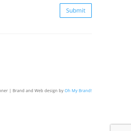
Submit
nner | Brand and Web design by
Oh My Brand!