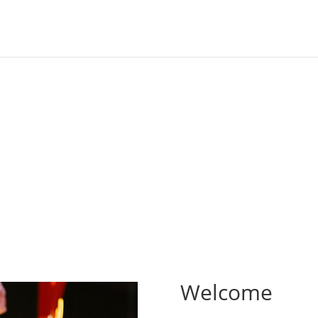
rld, dedicated to you
Welcome