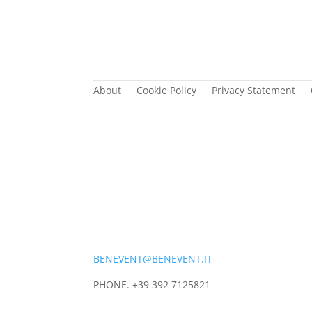
About
Cookie Policy
Privacy Statement
BENEVENT@BENEVENT.IT
PHONE. +39 392 7125821