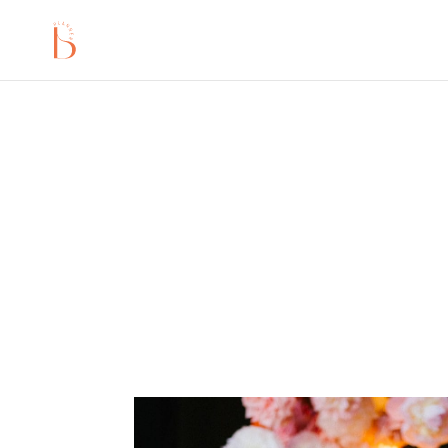
A fabolous creative wo