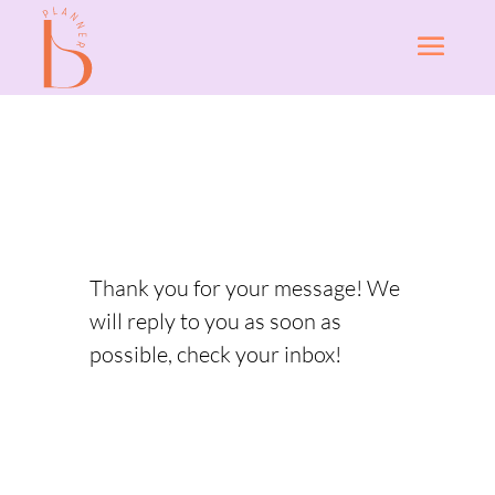
Thank you for your message! We
will reply to you as soon as
possible, check your inbox!