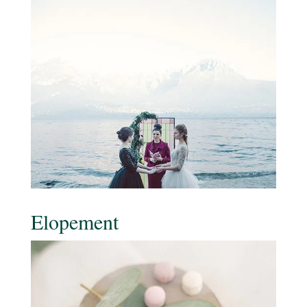
Elopement