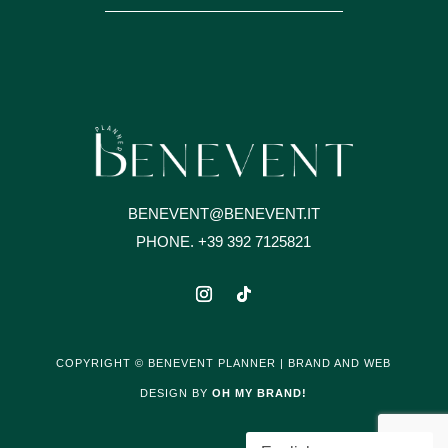
BENEVENT@BENEVENT.IT
PHONE. +39 392 7125821
COPYRIGHT © BENEVENT PLANNER | BRAND AND WEB
DESIGN BY
OH MY BRAND!