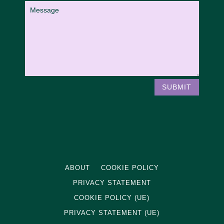
SUBMIT
ABOUT
COOKIE POLICY
PRIVACY STATEMENT
COOKIE POLICY (UE)
PRIVACY STATEMENT (UE)