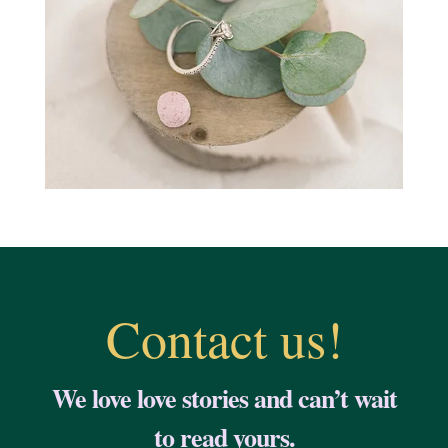
Contact us!
We love love stories and can’t wait
to read yours.