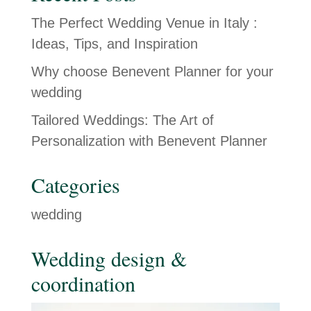
The Perfect Wedding Venue in Italy :
Ideas, Tips, and Inspiration
Why choose Benevent Planner for your
wedding
Tailored Weddings: The Art of
Personalization with Benevent Planner
Categories
wedding
Wedding design &
coordination