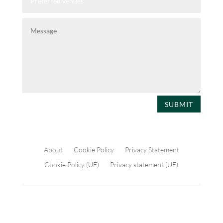
SUBMIT
About
Cookie Policy
Privacy Statement
Cookie Policy (UE)
Privacy statement (UE)