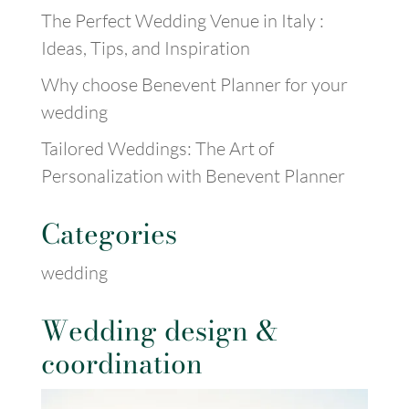
The Perfect Wedding Venue in Italy :
Ideas, Tips, and Inspiration
Why choose Benevent Planner for your
wedding
Tailored Weddings: The Art of
Personalization with Benevent Planner
Categories
wedding
Wedding design &
coordination