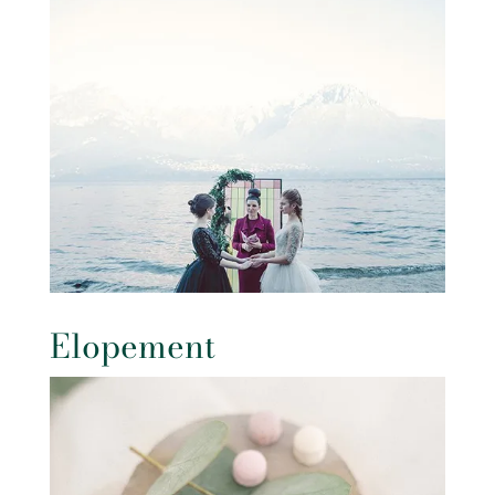
Elopement