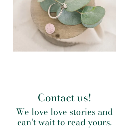
Contact us!
We love love stories and
can’t wait to read yours.