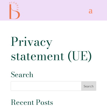
Privacy
statement (UE)
Search
Recent Posts